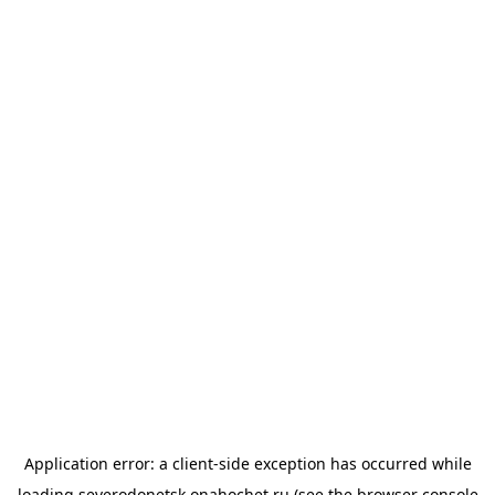
Application error: a
client
-side exception has occurred while
loading
severodonetsk.onahochet.ru
(see the
browser console