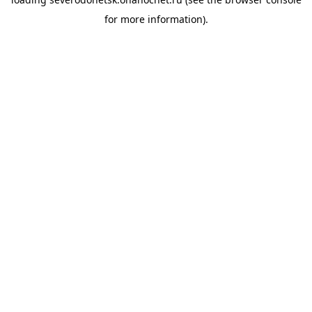
for more information).