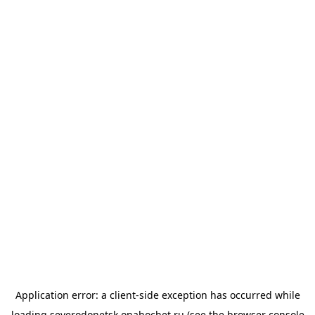
Application error: a
client
-side exception has occurred while
loading
severodonetsk.onahochet.ru
(see the
browser console