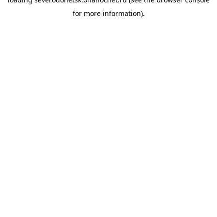
for more information).