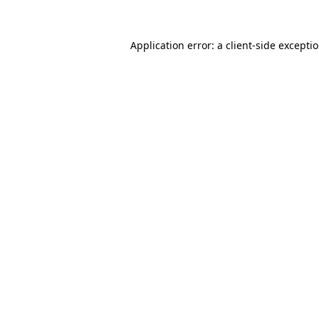
Application error: a
client
-side excepti