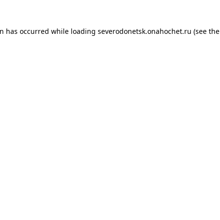
on has occurred while loading
severodonetsk.onahochet.ru
(see the