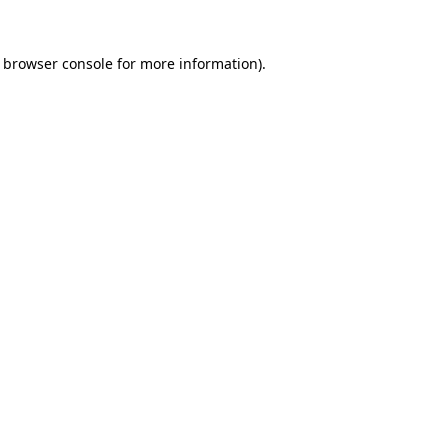
browser console
for more information).